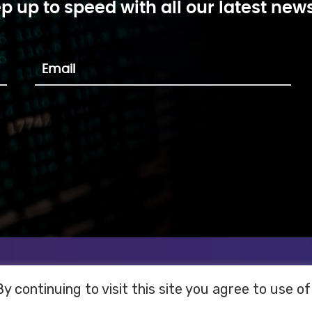
p up to speed with all our latest news
 continuing to visit this site you agree to use of