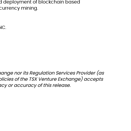
d deployment of blockchain based
currency mining.
NC.
ange nor its Regulation Services Provider (as
policies of the TSX Venture Exchange) accepts
acy or accuracy of this release.