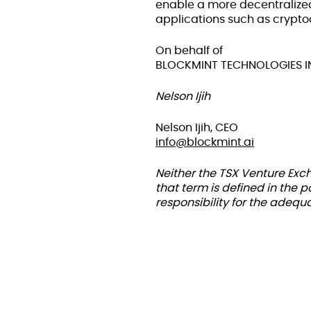
enable a more decentralize
applications such as crypto
On behalf of
BLOCKMINT TECHNOLOGIES I
Nelson Ijih
Nelson Ijih, CEO
info@blockmint.ai
Neither the TSX Venture Exch
that term is defined in the 
responsibility for the adequ