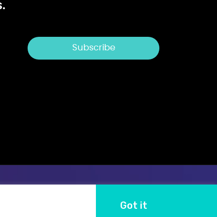
.
Got it