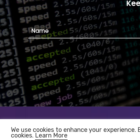
Kee
We use cookies to enhance your experience. By
cookies.
Learn More