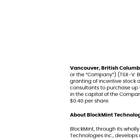
Vancouver, British Columb
or the “Company”) (TSX-V: 
granting of incentive stock op
consultants to purchase up
in the capital of the Company
$0.40 per share.
About BlockMint Technolog
BlockMint, through its wholl
Technologies Inc., develops