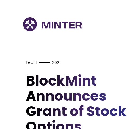
Feb 11
2021
BlockMint
Announces
Grant of Stock
Options