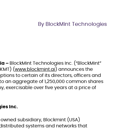
By BlockMint Technologies
ia –
BlockMint Technologies Inc. (“BlockMint”
BKMT) (
www.blockmint.ai
) announces the
tions to certain of its directors, officers and
 to an aggregate of 1,250,000 common shares
, exercisable over five years at a price of
ies Inc.
y owned subsidiary, Blockmint (USA)
 distributed systems and networks that