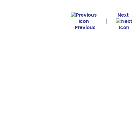
Next
|
Previous