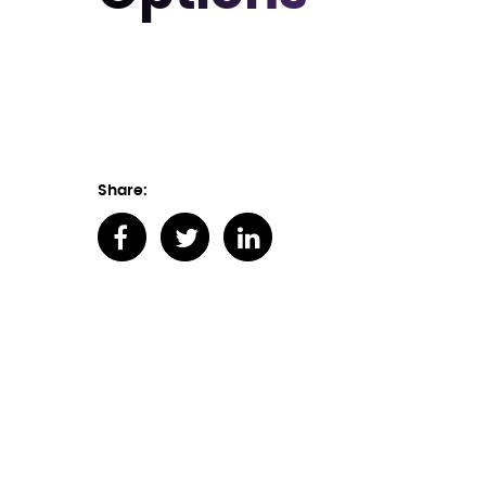
Share: