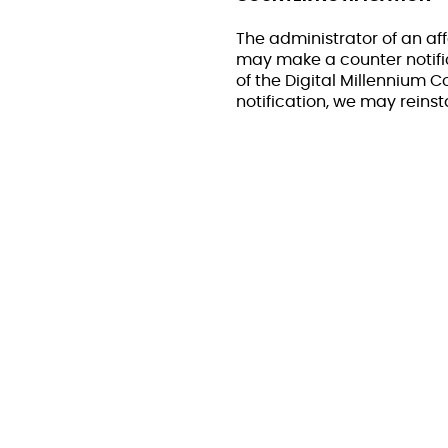
The administrator of an aff
may make a counter notific
of the Digital Millennium 
notification, we may reinst