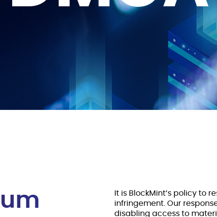
nium
It is BlockMint’s policy to 
infringement. Our respons
disabling access to materia