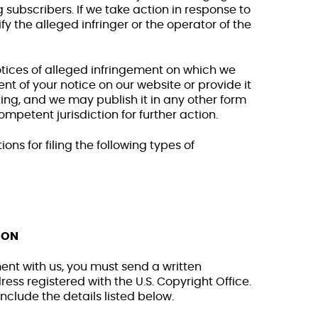
 subscribers. If we take action in response to
fy the alleged infringer or the operator of the
ices of alleged infringement on which we
nt of your notice on our website or provide it
ting, and we may publish it in any other form
competent jurisdiction for further action.
ons for filing the following types of
ION
ement with us, you must send a written
ss registered with the U.S. Copyright Office.
clude the details listed below.