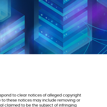
respond to clear notices of alleged copyright
e to these notices may include removing or
l claimed to be the subject of infringing