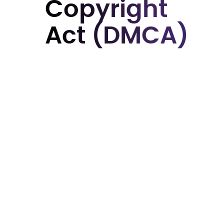
Copyright
Act (DMCA)