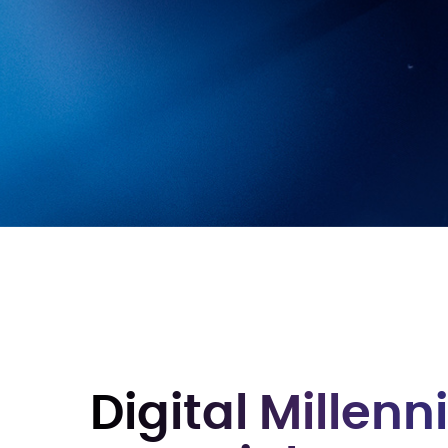
Digital Millen