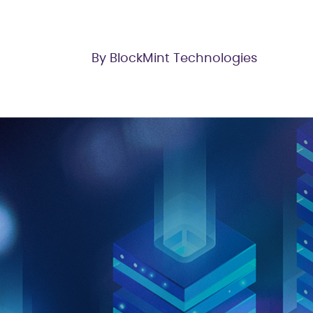
By BlockMint Technologies