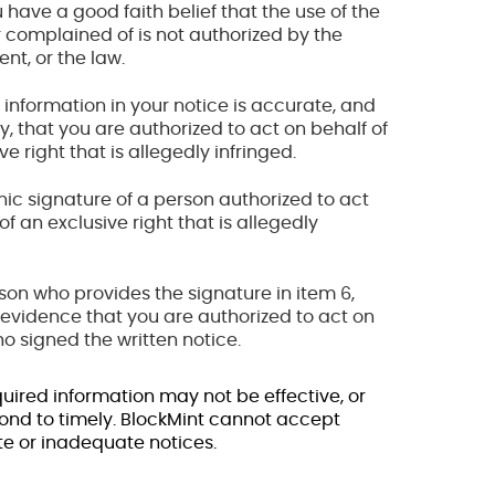
 have a good faith belief that the use of the
 complained of is not authorized by the
nt, or the law.
 information in your notice is accurate, and
y, that you are authorized to act on behalf of
e right that is allegedly infringed.
onic signature of a person authorized to act
f an exclusive right that is allegedly
erson who provides the signature in item 6,
evidence that you are authorized to act on
o signed the written notice.
quired information may not be effective, or
ond to timely. BlockMint cannot accept
te or inadequate notices.