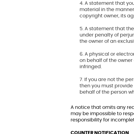
4. A statement that you
material in the manner
copyright owner, its age
5. A statement that the
under penalty of perjur
the owner of an exclusiv
6. A physical or electr
on behalf of the owner o
infringed.
7. If you are not the p
then you must provide 
behalf of the person wh
A notice that omits any re
may be impossible to resp
responsibility for incomple
COUNTER NOTIFICATION