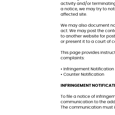
activity and/or terminating
a notice, we may try to noti
affected site.
We may also document not
act. We may post the conte
to another website for pos
or present it to a court of 
This page provides instructi
complaints:
• Infringement Notification
• Counter Notification
INFRINGEMENT NOTIFICAT
To file a notice of infring
communication to the addre
The communication must in