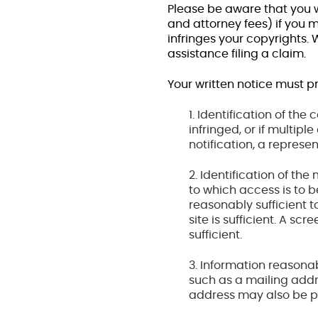
Please be aware that you w
and attorney fees) if you 
infringes your copyrights.
assistance filing a claim.
Your written notice must pr
1. Identification of th
infringed, or if multip
notification, a represen
2. Identification of the
to which access is to b
reasonably sufficient to
site is sufficient. A sc
sufficient.
3. Information reasonab
such as a mailing add
address may also be p