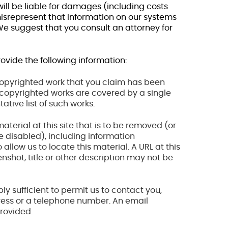
ill be liable for damages (including costs
misrepresent that information on our systems
 We suggest that you consult an attorney for
ovide the following information:
e copyrighted work that you claim has been
le copyrighted works are covered by a single
tative list of such works.
 material at this site that is to be removed (or
e disabled), including information
 allow us to locate this material. A URL at this
reenshot, title or other description may not be
ly sufficient to permit us to contact you,
ress or a telephone number. An email
rovided.