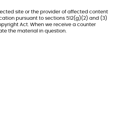
ected site or the provider of affected content
ation pursuant to sections 512(g)(2) and (3)
Copyright Act. When we receive a counter
ate the material in question.