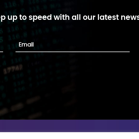
p up to speed with all our latest news