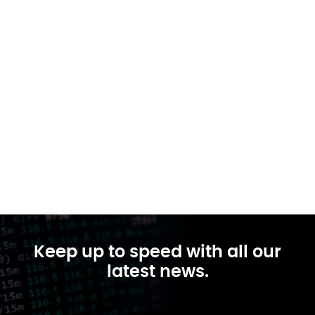
Keep up to speed with all our
latest news.