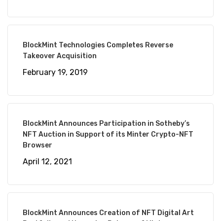
BlockMint Technologies Completes Reverse
Takeover Acquisition
February 19, 2019
BlockMint Announces Participation in Sotheby’s
NFT Auction in Support of its Minter Crypto-NFT
Browser
April 12, 2021
BlockMint Announces Creation of NFT Digital Art