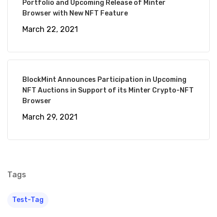
Portfolio and Upcoming Release of Minter
Browser with New NFT Feature
March 22, 2021
BlockMint Announces Participation in Upcoming
By BlockMint
NFT Auctions in Support of its Minter Crypto-NFT
Browser
Technologies
March 29, 2021
Tags
Test-Tag