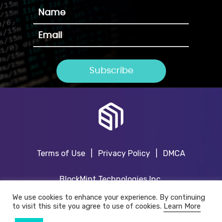
Terms of Use
|
Privacy Policy
|
DMCA
BlockMint Technologies Inc.
TSX.V:BKMT
We use cookies to enhance your experience. By continuing
to visit this site you agree to use of cookies.
Learn More
www.blockmint.ai