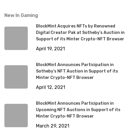
New In Gaming
BlockMint Acquires NFTs by Renowned
Digital Creator Pak at Sotheby’s Auction in
Support of its Minter Crypto-NFT Browser
April 19, 2021
BlockMint Announces Participation in
Sotheby’s NFT Auction in Support of its
Minter Crypto-NFT Browser
April 12, 2021
BlockMint Announces Participation in
Upcoming NFT Auctions in Support of its
Minter Crypto-NFT Browser
March 29, 2021