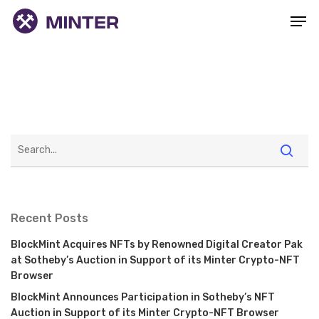
Recent Posts
BlockMint Acquires NFTs by Renowned Digital Creator Pak
at Sotheby’s Auction in Support of its Minter Crypto-NFT
Browser
BlockMint Announces Participation in Sotheby’s NFT
Auction in Support of its Minter Crypto-NFT Browser