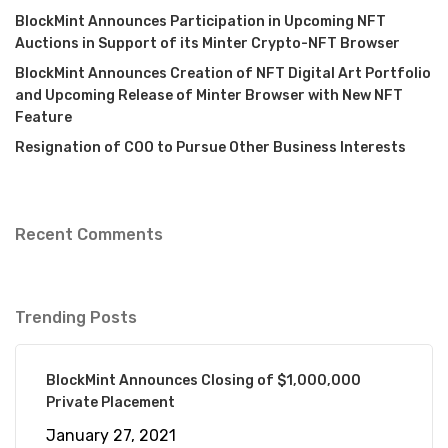
BlockMint Announces Participation in Upcoming NFT
Auctions in Support of its Minter Crypto-NFT Browser
BlockMint Announces Creation of NFT Digital Art Portfolio
and Upcoming Release of Minter Browser with New NFT
Feature
Resignation of COO to Pursue Other Business Interests
Recent Comments
Trending Posts
BlockMint Announces Closing of $1,000,000
Private Placement
January 27, 2021